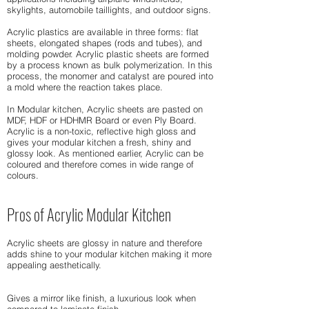
skylights, automobile taillights, and outdoor signs.
Acrylic plastics are available in three forms: flat
sheets, elongated shapes (rods and tubes), and
molding powder. Acrylic plastic sheets are formed
by a process known as bulk polymerization. In this
process, the monomer and catalyst are poured into
a mold where the reaction takes place.
In Modular kitchen, Acrylic sheets are pasted on
MDF, HDF or HDHMR Board or even Ply Board.
Acrylic is a non-toxic, reflective high gloss and
gives your modular kitchen a fresh, shiny and
glossy look. As mentioned earlier, Acrylic can be
coloured and therefore comes in wide range of
colours.
Pros of Acrylic Modular Kitchen
Acrylic sheets are glossy in nature and therefore
adds shine to your modular kitchen making it more
appealing aesthetically.
Gives a mirror like finish, a luxurious look when