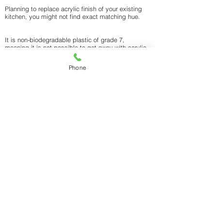
Planning to replace acrylic finish of your existing
kitchen, you might not find exact matching hue.
It is non-biodegradable plastic of grade 7,
meaning it is not possible to get away with acrylic,
and leaves an impact on environment.
Phone
CONTACT WONDER SPACES