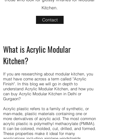
Kitchen.
Contact
What is Acrylic Modular
Kitchen?
If you are researching about modular kitchen, you
must have come across a term called "Acrylic
Finish". In this blog we will go in depth to
understand Acrylic Modular Kitchen, and how you
can buy Acrylic Modular Kitchen in Delhi or
Gurgaon?
Acrylic plastic refers to a family of synthetic, or
man-made, plastic materials containing one or
more derivatives of acrylic acid. The most common
acrylic plastic is polymethyl methacrylate (PMMA).
It can be colored, molded, cut, drilled, and formed.
These properties make it ideal for many
applications including airplane windshields,