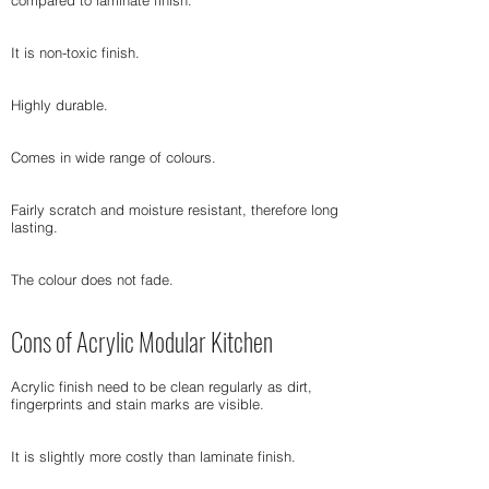
compared to laminate finish.
It is non-toxic finish.
Highly durable.
Comes in wide range of colours.
Fairly scratch and moisture resistant, therefore long
lasting.
The colour does not fade.
Cons of Acrylic Modular Kitchen
Acrylic finish need to be clean regularly as dirt,
fingerprints and stain marks are visible.
It is slightly more costly than laminate finish.