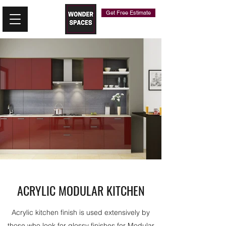
Get Free Estimate
ACRYLIC MODULAR KITCHEN
Acrylic kitchen finish is used extensively by
those who look for glossy finishes for Modular