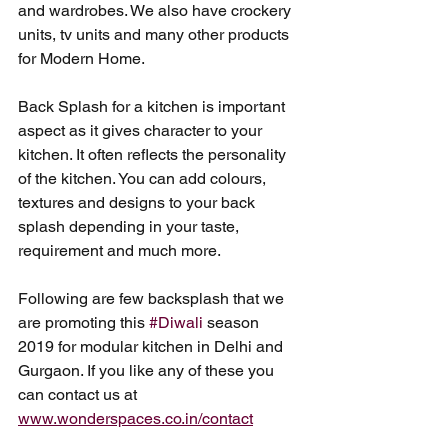
and wardrobes. We also have crockery 
units, tv units and many other products 
for Modern Home. 
Back Splash for a kitchen is important 
aspect as it gives character to your 
kitchen. It often reflects the personality 
of the kitchen. You can add colours, 
textures and designs to your back 
splash depending in your taste, 
requirement and much more. 
Following are few backsplash that we 
are promoting this 
#Diwali
 season 
2019 for modular kitchen in Delhi and 
Gurgaon. If you like any of these you 
can contact us at 
www.wonderspaces.co.in/contact