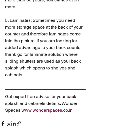
more. 
5. Laminates: Sometimes you need 
more storage space at the back of your 
counter and therefore laminates come 
into the picture. If you are looking for 
added advantage to your back counter 
thank go for laminate solution where 
sliding shutters are used as your back 
splash which opens to shelves and 
cabinets.  
Get expert free advise for your back 
splash and cabinets details. Wonder 
Spaces 
www.wonderspaces.co.in