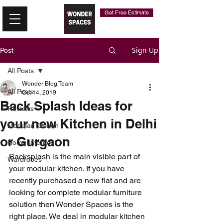
Get Free Estimate
Sign Up
Post
All Posts
Wonder Blog Team
All Posts
Oct 14, 2019
Back Splash Ideas for
Reviews
your new Kitchen in Delhi
Modular Kitchen
or Gurgaon
Home Interiors
Backsplash is the main visible part of 
Wardrobes
your modular kitchen. If you have 
recently purchased a new flat and are 
looking for complete modular furniture 
solution then Wonder Spaces is the 
right place. We deal in modular kitchen 