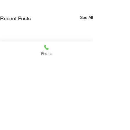
See All
Recent Posts
Phone
Comments