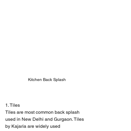
Kitchen Back Splash
1. Tiles
Tiles are most common back splash 
used in New Delhi and Gurgaon. Tiles 
by Kajaria are widely used 