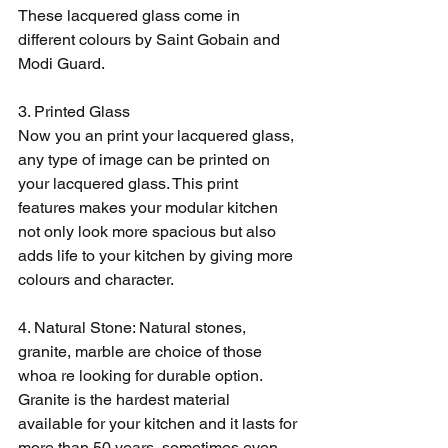
These lacquered glass come in 
different colours by Saint Gobain and 
Modi Guard. 
3. Printed Glass
Now you an print your lacquered glass, 
any type of image can be printed on 
your lacquered glass. This print 
features makes your modular kitchen 
not only look more spacious but also 
adds life to your kitchen by giving more 
colours and character. 
4. Natural Stone: Natural stones, 
granite, marble are choice of those 
whoa re looking for durable option. 
Granite is the hardest material 
available for your kitchen and it lasts for 
more than 50 years, sometimes even 