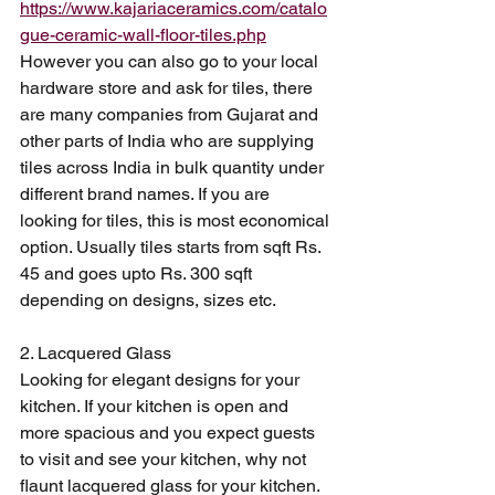
https://www.kajariaceramics.com/catalo
gue-ceramic-wall-floor-tiles.php
However you can also go to your local 
hardware store and ask for tiles, there 
are many companies from Gujarat and 
other parts of India who are supplying 
tiles across India in bulk quantity under 
different brand names. If you are 
looking for tiles, this is most economical 
option. Usually tiles starts from sqft Rs. 
45 and goes upto Rs. 300 sqft 
depending on designs, sizes etc. 
2. Lacquered Glass
Looking for elegant designs for your 
kitchen. If your kitchen is open and 
more spacious and you expect guests 
to visit and see your kitchen, why not 
flaunt lacquered glass for your kitchen. 