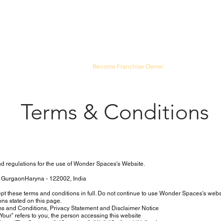
Spaces
ailored to Your Style
n Ideas
|
Schedule Visit
|
Blog
|
Become Franchise Owner
Terms & Conditions
d regulations for the use of Wonder Spaces's Website.
 GurgaonHaryna - 122002, India
 these terms and conditions in full. Do not continue to use Wonder Spaces's web
ons stated on this page.
s and Conditions, Privacy Statement and Disclaimer Notice
our” refers to you, the person accessing this website