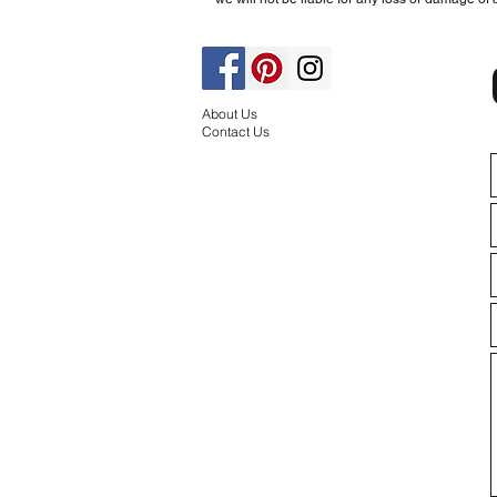
About Us
Contact Us