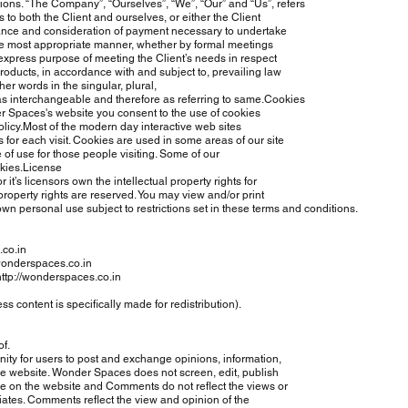
ns. “The Company”, “Ourselves”, “We”, “Our” and “Us”, refers
 to both the Client and ourselves, or either the Client
ptance and consideration of payment necessary to undertake
the most appropriate manner, whether by formal meetings
express purpose of meeting the Client’s needs in respect
oducts, in accordance with and subject to, prevailing law
er words in the singular, plural,
as interchangeable and therefore as referring to same.Cookies
Spaces's website you consent to the use of cookies
cy.Most of the modern day interactive web sites
 for each visit. Cookies are used in some areas of our site
 of use for those people visiting. Some of our
okies.License
s licensors own the intellectual property rights for
roperty rights are reserved. You may view and/or print
own personal use subject to restrictions set in these terms and conditions.
.co.in
/wonderspaces.co.in
http://wonderspaces.co.in
content is specifically made for redistribution).
f.
ity for users to post and exchange opinions, information,
 website. Wonder Spaces does not screen, edit, publish
on the website and Comments do not reflect the views or
tes. Comments reflect the view and opinion of the