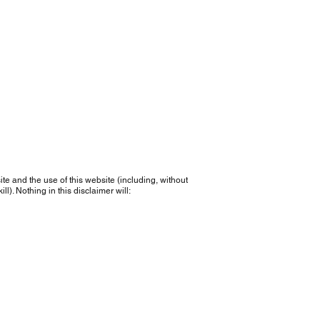
e and the use of this website (including, without
l). Nothing in this disclaimer will: