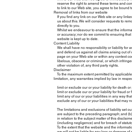
reserve the right to amend these terms and condit
to link to our Web site, you agree to be bound t
Removal of links from our website
If you find any link on our Web site or any linke
us about this. We will consider requests to remov
directly to you.
Whilst we endeavour to ensure that the informati
or accuracy; nor do we commit to ensuring that t
website is kept up to date.
Content Liability
We shall have no responsibility or liability for 
and defend us against all claims arising out of
page on your Web site or within any context cont
libelous, obscene or criminal, or which infringes
other violation of, any third party rights.
Disclaimer
To the maximum extent permitted by applicable law
limitation, any warranties implied by law in respect
limit or exclude our or your liability for death or
limit or exclude our or your liability for fraud or
limit any of our or your liabilities in any way tha
exclude any of our or your liabilities that may 
The limitations and exclusions of liability set out
are subject to the preceding paragraph; and (b) g
in relation to the subject matter of this disclaimer,
(including negligence) and for breach of statuto
To the extent that the website and the informati
we will not be liable for any loss or damage of 