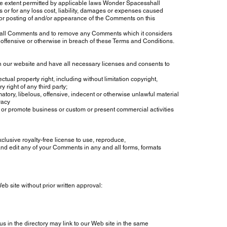
 extent permitted by applicable laws Wonder Spacesshall
r for any loss cost, liability, damages or expenses caused
or posting of and/or appearance of the Comments on this
ll Comments and to remove any Comments which it considers
offensive or otherwise in breach of these Terms and Conditions.
 website and have all necessary licenses and consents to
property right, including without limitation copyright,
ght of any third party;
libelous, offensive, indecent or otherwise unlawful material
vacy
promote business or custom or present commercial activities
ive royalty-free license to use, reproduce,
d edit any of your Comments in any and all forms, formats
 site without prior written approval:
in the directory may link to our Web site in the same