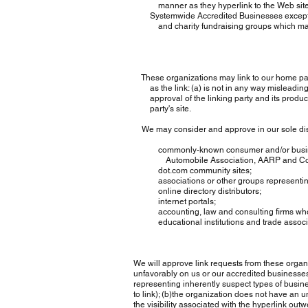
manner as they hyperlink to the Web sites of
Systemwide Accredited Businesses except solic
and charity fundraising groups which may no
These organizations may link to our home page, 
as the link: (a) is not in any way misleading; 
approval of the linking party and its products or
party's site.
We may consider and approve in our sole discret
commonly-known consumer and/or business 
Automobile Association, AARP and Con
dot.com community sites;
associations or other groups representing char
online directory distributors;
internet portals;
accounting, law and consulting firms whose 
educational institutions and trade associa
We will approve link requests from these organiza
unfavorably on us or our accredited businesses 
representing inherently suspect types of busine
to link); (b)the organization does not have an uns
the visibility associated with the hyperlink outw