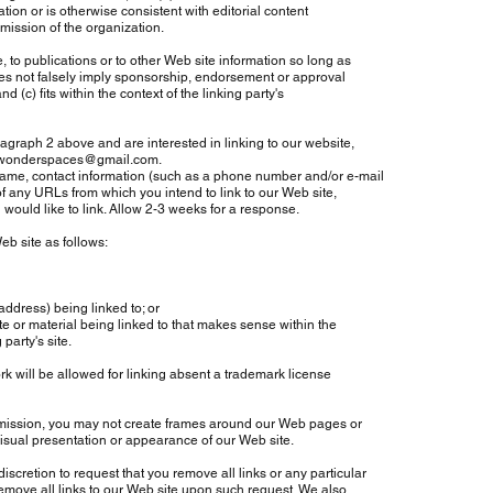
tion or is otherwise consistent with editorial content
 mission of the organization.
o publications or to other Web site information so long as
oes not falsely imply sponsorship, endorsement or approval
d (c) fits within the context of the linking party's
agraph 2 above and are interested in linking to our website,
owonderspaces@gmail.com
.
me, contact information (such as a phone number and/or e-mail
of any URLs from which you intend to link to our Web site,
 would like to link. Allow 2-3 weeks for a response.
b site as follows:
dress) being linked to; or
 or material being linked to that makes sense within the
arty's site.
 will be allowed for linking absent a trademark license
mission, you may not create frames around our Web pages or
isual presentation or appearance of our Web site.
iscretion to request that you remove all links or any particular
emove all links to our Web site upon such request. We also