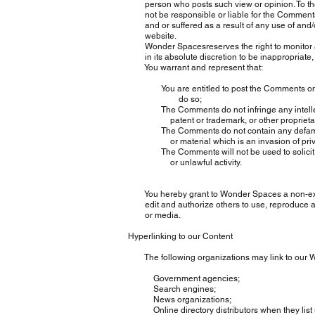
person who posts such view or opinion. To the
not be responsible or liable for the Comments o
and or suffered as a result of any use of and/
website.
Wonder Spacesreserves the right to monitor a
in its absolute discretion to be inappropriate, 
You warrant and represent that:
You are entitled to post the Comments on our
do so;
The Comments do not infringe any intellectual 
patent or trademark, or other proprietary ri
The Comments do not contain any defamatory, 
or material which is an invasion of pri
The Comments will not be used to solicit or 
or unlawful activity.
You hereby grant to Wonder Spaces a non-exclus
edit and authorize others to use, reproduce an
or media.
Hyperlinking to our Content
The following organizations may link to our Web
Government agencies;
Search engines;
News organizations;
Online directory distributors when they list us 