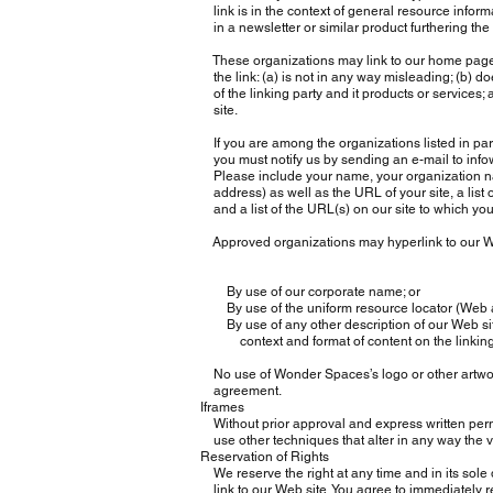
link is in the context of general resource informa
in a newsletter or similar product furthering the
These organizations may link to our home page, t
the link: (a) is not in any way misleading; (b) d
of the linking party and it products or services; an
site.
If you are among the organizations listed in par
you must notify us by sending an e-mail to
inf
Please include your name, your organization na
address) as well as the URL of your site, a list 
and a list of the URL(s) on our site to which you
Approved organizations may hyperlink to our We
By use of our corporate name; or
By use of the uniform resource locator (Web ad
By use of any other description of our Web site
context and format of content on the linking p
No use of Wonder Spaces’s logo or other artwork
agreement.
Iframes
Without prior approval and express written per
use other techniques that alter in any way the v
Reservation of Rights
We reserve the right at any time and in its sole d
link to our Web site. You agree to immediately r