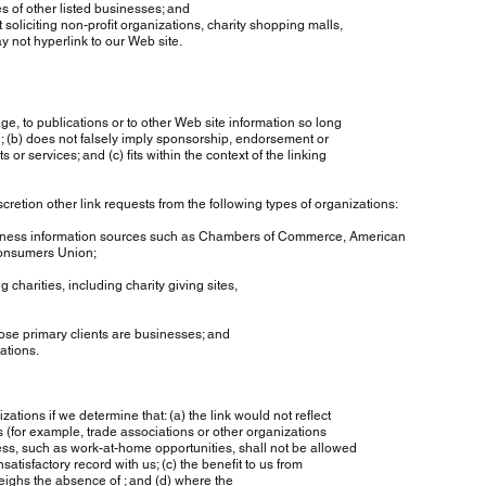
 other listed businesses; and
iting non-profit organizations, charity shopping malls,
t hyperlink to our Web site.
to publications or to other Web site information so long
(b) does not falsely imply sponsorship, endorsement or
 services; and (c) fits within the context of the linking
ion other link requests from the following types of organizations:
information sources such as Chambers of Commerce, American
sumers Union;
ities, including charity giving sites,
primary clients are businesses; and
tions.
tions if we determine that: (a) the link would not reflect
(for example, trade associations or other organizations
ss, such as work-at-home opportunities, shall not be allowed
atisfactory record with us; (c) the benefit to us from
eighs the absence of ; and (d) where the