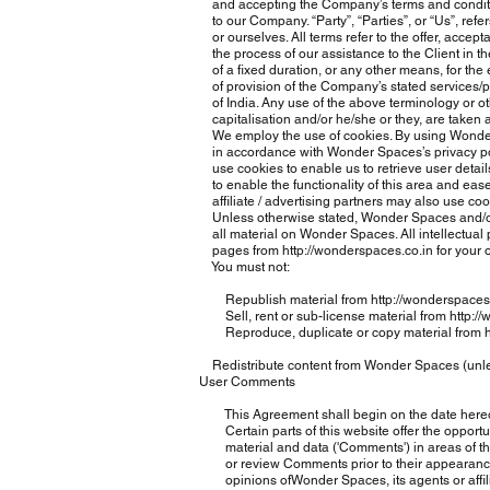
and accepting the Company’s terms and conditio
to our Company. “Party”, “Parties”, or “Us”, refers
or ourselves. All terms refer to the offer, acce
the process of our assistance to the Client in 
of a fixed duration, or any other means, for the 
of provision of the Company’s stated services/pr
of India. Any use of the above terminology or oth
capitalisation and/or he/she or they, are taken 
We employ the use of cookies. By using Wonder 
in accordance with Wonder Spaces’s privacy poli
use cookies to enable us to retrieve user details
to enable the functionality of this area and ease
affiliate / advertising partners may also use co
Unless otherwise stated, Wonder Spaces and/or it’
all material on Wonder Spaces. All intellectual p
pages from
http://wonderspaces.co.in
for your 
You must not:
Republish material from
http://wonderspaces
Sell, rent or sub-license material from
http:/
Reproduce, duplicate or copy material from
Redistribute content from Wonder Spaces (unless 
User Comments
This Agreement shall begin on the date hereo
Certain parts of this website offer the opportun
material and data ('Comments') in areas of the
or review Comments prior to their appearance 
opinions ofWonder Spaces, its agents or affilia