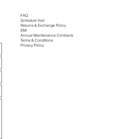
FAQ
Schedule Visit
Returns & Exchange
Policy
EMI
Annual Maintenance Contracts
Terms & Conditions
Privacy Policy