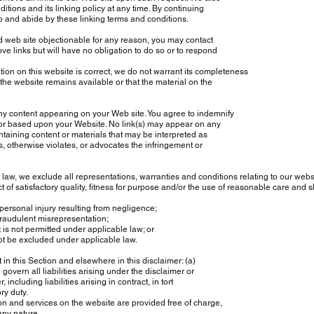
ions and its linking policy at any time. By continuing
o and abide by these linking terms and conditions.
d web site objectionable for any reason, you may contact
e links but will have no obligation to do so or to respond
on on this website is correct, we do not warrant its completeness
he website remains available or that the material on the
any content appearing on your Web site. You agree to indemnify
 or based upon your Website. No link(s) may appear on any
aining content or materials that may be interpreted as
, otherwise violates, or advocates the infringement or
, we exclude all representations, warranties and conditions relating to our websit
 of satisfactory quality, fitness for purpose and/or the use of reasonable care and skil
 personal injury resulting from negligence;
 fraudulent misrepresentation;
t is not permitted under applicable law; or
not be excluded under applicable law.
 in this Section and elsewhere in this disclaimer: (a)
overn all liabilities arising under the disclaimer or
 including liabilities arising in contract, in tort
ry duty.
on and services on the website are provided free of charge,
any nature.