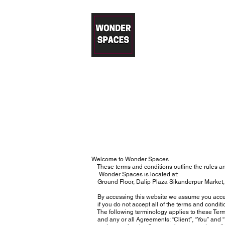
Wonder 
Modular Kitchens in Gurgaon – T
Free Price Estimation
|
Desig
Welcome to Wonder Spaces
These terms and conditions outline the rules an
Wonder Spaces is located at:
Ground Floor, Dalip Plaza Sikanderpur Market,
By accessing this website we assume you accept
if you do not accept all of the terms and conditi
The following terminology applies to these Term
and any or all Agreements: “Client”, “You” and “Y