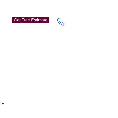
Get Free Estimate
site