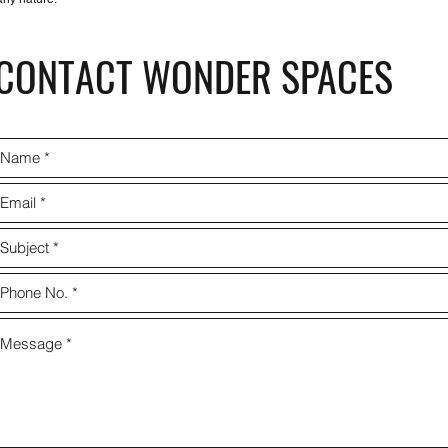
CONTACT WONDER SPACES