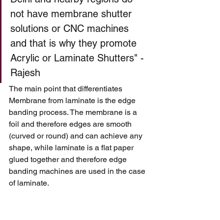
not have membrane shutter 
solutions or CNC machines 
and that is why they promote 
Acrylic or Laminate Shutters" - 
Rajesh 
The main point that differentiates 
Membrane from laminate is the edge 
banding process. The membrane is a 
foil and therefore edges are smooth 
(curved or round) and can achieve any 
shape, while laminate is a flat paper 
glued together and therefore edge 
banding machines are used in the case 
of laminate. 