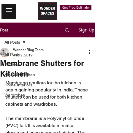
Get Free Estimate
Sign Up
Post
All Posts
Wonder Blog Team
All Posts
Aug 2, 2019
Membrane Shutters for
Reviews
Kitchen
Modular Kitchen
Membrane shutters for the kitchen is 
Home Interiors
again gaining popularity in India. These 
Wardrobes
shutters can be used for both kitchen 
cabinets and wardrobes. 
The membrane is a Polyvinyl chloride 
(PVC) foil. It is available in matte, 
glossy and even wooden finishes. The 