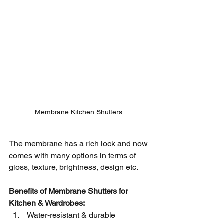
Membrane Kitchen Shutters 
The membrane has a rich look and now 
comes with many options in terms of 
gloss, texture, brightness, design etc. 
Benefits of Membrane Shutters for 
Kitchen & Wardrobes:
 Water-resistant & durable