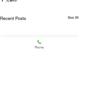
See All
Recent Posts
Phone
Comments