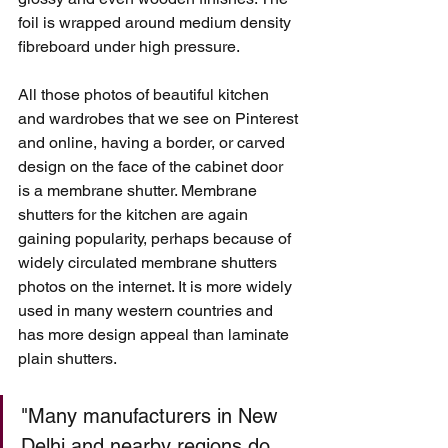
foil is wrapped around medium density 
fibreboard under high pressure.
All those photos of beautiful kitchen 
and wardrobes that we see on Pinterest 
and online, having a border, or carved 
design on the face of the cabinet door 
is a membrane shutter. Membrane 
shutters for the kitchen are again 
gaining popularity, perhaps because of 
widely circulated membrane shutters 
photos on the internet. It is more widely 
used in many western countries and 
has more design appeal than laminate 
plain shutters. 
"Many manufacturers in New 
Delhi and nearby regions do 