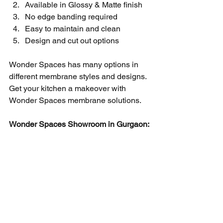
Available in Glossy & Matte finish
No edge banding required
Easy to maintain and clean 
Design and cut out options 
Wonder Spaces has many options in 
different membrane styles and designs. 
Get your kitchen a makeover with 
Wonder Spaces membrane solutions. 
Wonder Spaces Showroom in Gurgaon: