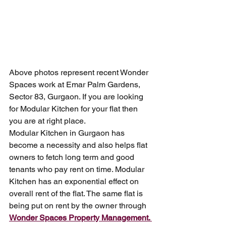
Above photos represent recent Wonder 
Spaces work at Emar Palm Gardens, 
Sector 83, Gurgaon. If you are looking 
for Modular Kitchen for your flat then 
you are at right place. 
Modular Kitchen in Gurgaon has 
become a necessity and also helps flat 
owners to fetch long term and good 
tenants who pay rent on time. Modular 
Kitchen has an exponential effect on 
overall rent of the flat. The same flat is 
being put on rent by the owner through 
Wonder Spaces Property Management. 