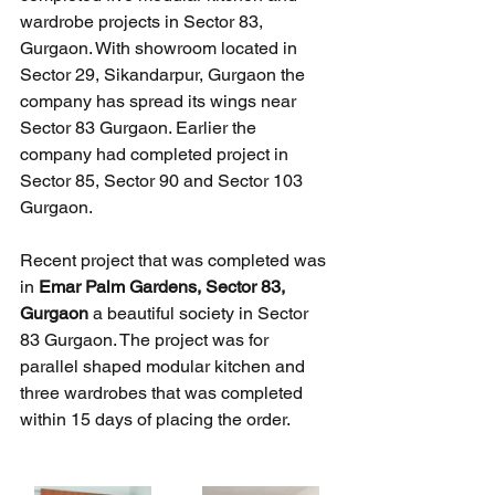
wardrobe projects in Sector 83, 
Gurgaon. With showroom located in 
Sector 29, Sikandarpur, Gurgaon the 
company has spread its wings near 
Sector 83 Gurgaon. Earlier the 
company had completed project in 
Sector 85, Sector 90 and Sector 103 
Gurgaon. 
Recent project that was completed was 
in 
Emar Palm Gardens, Sector 83, 
Gurgaon
 a beautiful society in Sector 
83 Gurgaon. The project was for 
parallel shaped modular kitchen and 
three wardrobes that was completed 
within 15 days of placing the order. 