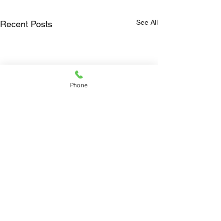
See All
Recent Posts
Phone
Comments