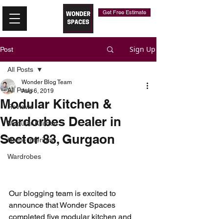
Get Free Estimate
Sign Up
Post
All Posts
Wonder Blog Team
All Posts
Aug 6, 2019
Modular Kitchen &
Reviews
Wardorbes Dealer in
Modular Kitchen
Sector 83, Gurgaon
Home Interiors
Wardrobes
Our blogging team is excited to 
announce that Wonder Spaces 
completed five modular kitchen and 