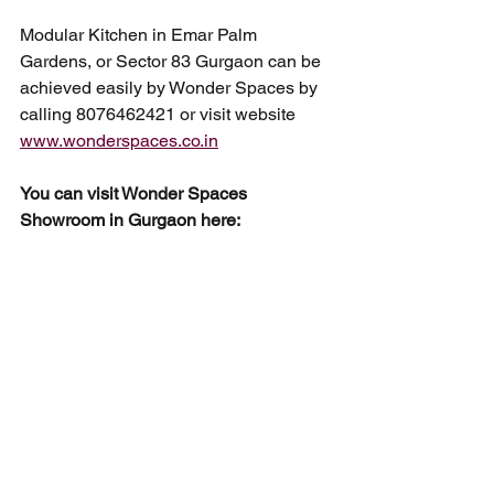
Modular Kitchen in Emar Palm 
Gardens, or Sector 83 Gurgaon can be 
achieved easily by Wonder Spaces by 
calling 8076462421 or visit website 
www.wonderspaces.co.in
You can visit Wonder Spaces 
Showroom in Gurgaon here: