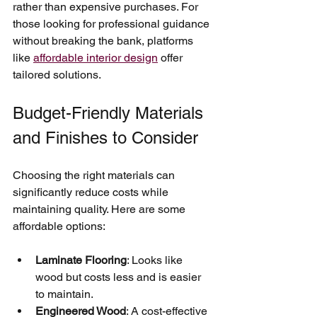
rather than expensive purchases. For 
those looking for professional guidance 
without breaking the bank, platforms 
like 
affordable interior design
 offer 
tailored solutions.
Budget-Friendly Materials 
and Finishes to Consider
Choosing the right materials can 
significantly reduce costs while 
maintaining quality. Here are some 
affordable options:
Laminate Flooring
: Looks like 
wood but costs less and is easier 
to maintain.
Engineered Wood
: A cost-effective 