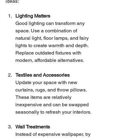
ideas:
Lighting Matters
Good lighting can transform any 
space. Use a combination of 
natural light, floor lamps, and fairy 
lights to create warmth and depth. 
Replace outdated fixtures with 
modern, affordable alternatives.
Textiles and Accessories
Update your space with new 
curtains, rugs, and throw pillows. 
These items are relatively 
inexpensive and can be swapped 
seasonally to refresh your interiors.
Wall Treatments
Instead of expensive wallpaper, try 