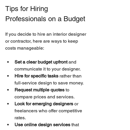
Tips for Hiring 
Professionals on a Budget
If you decide to hire an interior designer 
or contractor, here are ways to keep 
costs manageable:
Set a clear budget upfront
 and 
communicate it to your designer.
Hire for specific tasks
 rather than 
full-service design to save money.
Request multiple quotes
 to 
compare prices and services.
Look for emerging designers
 or 
freelancers who offer competitive 
rates.
Use online design services
 that 