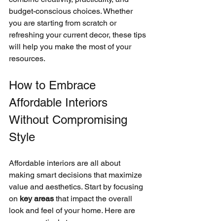
budget-conscious choices. Whether 
you are starting from scratch or 
refreshing your current decor, these tips 
will help you make the most of your 
resources.
How to Embrace 
Affordable Interiors 
Without Compromising 
Style
Affordable interiors are all about 
making smart decisions that maximize 
value and aesthetics. Start by focusing 
on 
key areas
 that impact the overall 
look and feel of your home. Here are 