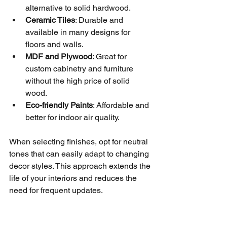
alternative to solid hardwood.
Ceramic Tiles
: Durable and 
available in many designs for 
floors and walls.
MDF and Plywood
: Great for 
custom cabinetry and furniture 
without the high price of solid 
wood.
Eco-friendly Paints
: Affordable and 
better for indoor air quality.
When selecting finishes, opt for neutral 
tones that can easily adapt to changing 
decor styles. This approach extends the 
life of your interiors and reduces the 
need for frequent updates.