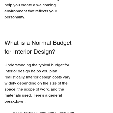
help you create a welcoming 
environment that reflects your 
personality.
What is a Normal Budget 
for Interior Design?
Understanding the typical budget for 
interior design helps you plan 
realistically. Interior design costs vary 
widely depending on the size of the 
space, the scope of work, and the 
materials used. Here’s a general 
breakdown: