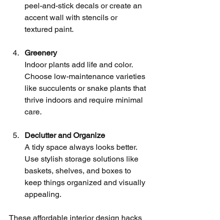
peel-and-stick decals or create an 
accent wall with stencils or 
textured paint.
Greenery
Indoor plants add life and color. 
Choose low-maintenance varieties 
like succulents or snake plants that 
thrive indoors and require minimal 
care.
Declutter and Organize
A tidy space always looks better. 
Use stylish storage solutions like 
baskets, shelves, and boxes to 
keep things organized and visually 
appealing.
These affordable interior design hacks 