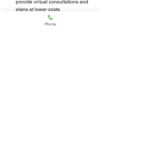
provide virtual consultations and 
plans at lower costs.
By being proactive and informed, you 
Phone
can benefit from professional expertise 
without overspending.
Final Thoughts on 
Creating Affordable 
Interiors
Achieving affordable interiors is about 
balancing creativity, planning, and 
smart spending. By focusing on 
essential upgrades, using budget-
friendly materials, and considering 
professional help wisely, you can 
create a home that feels both stylish 