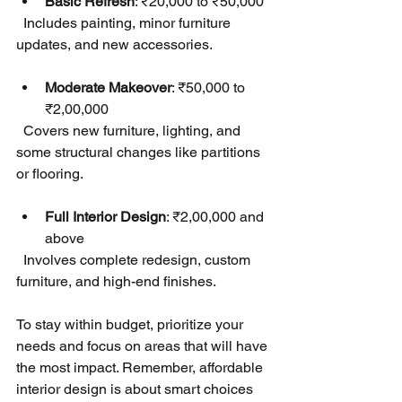
Basic Refresh
: ₹20,000 to ₹50,000  
  Includes painting, minor furniture 
updates, and new accessories.
Moderate Makeover
: ₹50,000 to 
₹2,00,000  
  Covers new furniture, lighting, and 
some structural changes like partitions 
or flooring.
Full Interior Design
: ₹2,00,000 and 
above  
  Involves complete redesign, custom 
furniture, and high-end finishes.
To stay within budget, prioritize your 
needs and focus on areas that will have 
the most impact. Remember, affordable 
interior design is about smart choices 