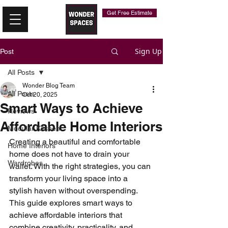
Get Free Estimate
Sign Up
Post
All Posts
Wonder Blog Team
All Posts
Oct 20, 2025
Smart Ways to Achieve
Reviews
Affordable Home Interiors
Modular Kitchen
Creating a beautiful and comfortable 
Home Interiors
home does not have to drain your 
Wardrobes
wallet. With the right strategies, you can 
transform your living space into a 
stylish haven without overspending. 
This guide explores smart ways to 
achieve affordable interiors that 
combine creativity, practicality, and 