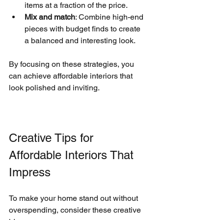
items at a fraction of the price.
Mix and match
: Combine high-end 
pieces with budget finds to create 
a balanced and interesting look.
By focusing on these strategies, you 
can achieve affordable interiors that 
look polished and inviting.
Creative Tips for 
Affordable Interiors That 
Impress
To make your home stand out without 
overspending, consider these creative 