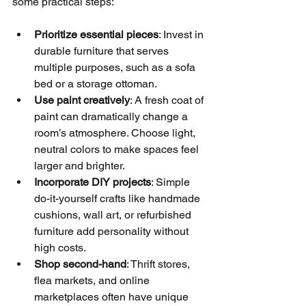
some practical steps:
Prioritize essential pieces
: Invest in 
durable furniture that serves 
multiple purposes, such as a sofa 
bed or a storage ottoman.
Use paint creatively
: A fresh coat of 
paint can dramatically change a 
room’s atmosphere. Choose light, 
neutral colors to make spaces feel 
larger and brighter.
Incorporate DIY projects
: Simple 
do-it-yourself crafts like handmade 
cushions, wall art, or refurbished 
furniture add personality without 
high costs.
Shop second-hand
: Thrift stores, 
flea markets, and online 
marketplaces often have unique 