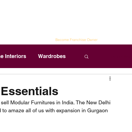
Spaces
ailored to Your Style
n Ideas
|
Schedule Visit
|
Blog
|
Become Franchise Owner
 Interiors
Wardrobes
Log in / Sig
 Essentials
sell Modular Furnitures in India. The New Delhi 
 to amaze all of us with expansion in Gurgaon 