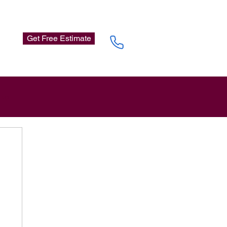
Get Free Estimate
n up