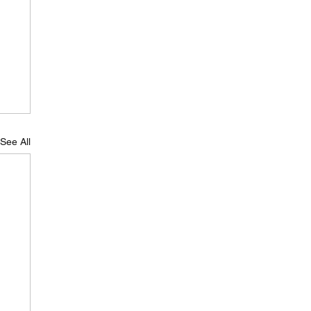
See All