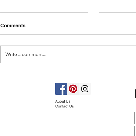
Comments
Write a comment...
Design for
How to Maximize Corner
Units for Kitchen
Efficiency: 5 Ingenious
Design Ideas
About Us
Contact Us