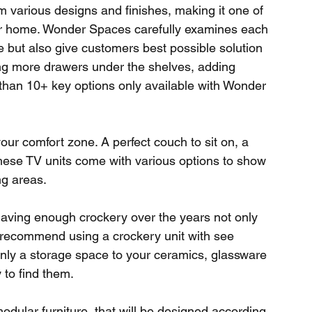
various designs and finishes, making it one of 
our home. Wonder Spaces carefully examines each 
ce but also give customers best possible solution 
ng more drawers under the shelves, adding 
han 10+ key options only available with Wonder 
ur comfort zone. A perfect couch to sit on, a 
 These TV units come with various options to show 
ng areas. 
 having enough crockery over the years not only 
e recommend using a crockery unit with see 
 only a storage space to your ceramics, glassware 
to find them. 
modular furniture, that will be designed according 