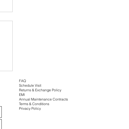
e
FAQ
Schedule Visit
Returns & Exchange
Policy
EMI
Annual Maintenance Contracts
Terms & Conditions
Privacy Policy