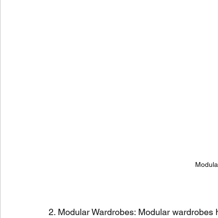
Modular
2. Modular Wardrobes: Modular wardrobes h