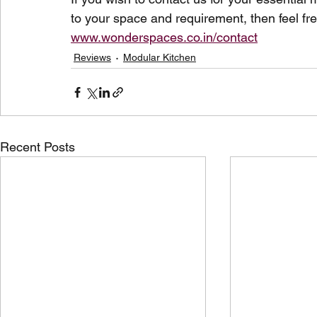
to your space and requirement, then feel fre
www.wonderspaces.co.in/contact
Reviews
Modular Kitchen
Recent Posts