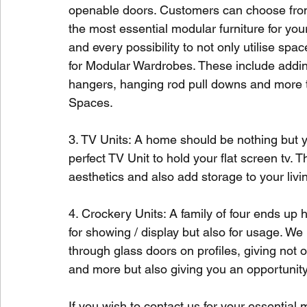
openable doors. Customers can choose from 
the most essential modular furniture for y
and every possibility to not only utilise spa
for Modular Wardrobes. These include addi
hangers, hanging rod pull downs and more t
Spaces. 
3. TV Units: A home should be nothing but yo
perfect TV Unit to hold your flat screen tv.
aesthetics and also add storage to your livi
4. Crockery Units: A family of four ends up
for showing / display but also for usage. W
through glass doors on profiles, giving not
and more but also giving you an opportunity 
If you wish to contact us for your essential 