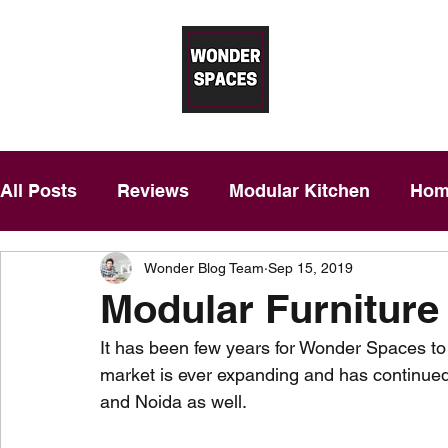
Wonder 
Modular Kitchens in Gurgaon – T
Free Price Estimation
|
Desig
All Posts
Reviews
Modular Kitchen
Home
Wonder Blog Team
Sep 15, 2019
​Modular Furniture​
It has been few years for Wonder Spaces to 
market is ever expanding and has continued
and Noida as well. 