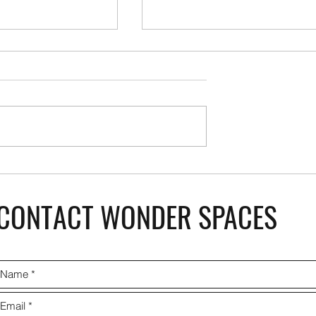
AmazonBasics Home Saf
 Modular Kitchen
CONTACT WONDER SPACES