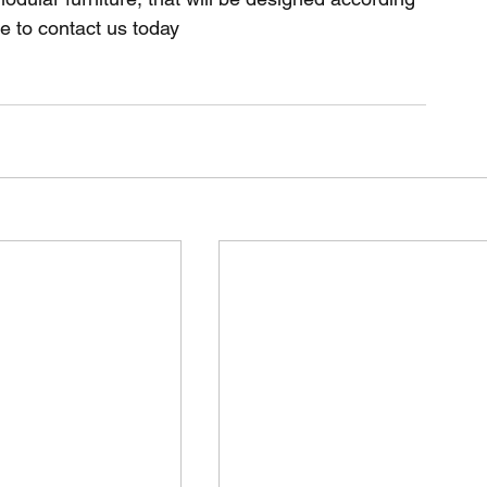
e to contact us today 