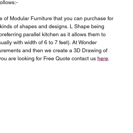
ollows:-
e of Modular Furniture that you can purchase for 
kinds of shapes and designs. L Shape being 
eferring parallel kitchen as it allows them to 
lly with width of 6 to 7 feet). At Wonder 
urements and then we create a 3D Drawing of 
you are looking for Free Quote contact us 
here
.