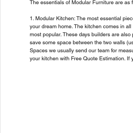
The essentials of Modular Furniture are as f
1. Modular Kitchen: The most essential piec
your dream home. The kitchen comes in all 
most popular. These days builders are also pr
save some space between the two walls (usua
Spaces we usually send our team for meas
your kitchen with Free Quote Estimation. If 