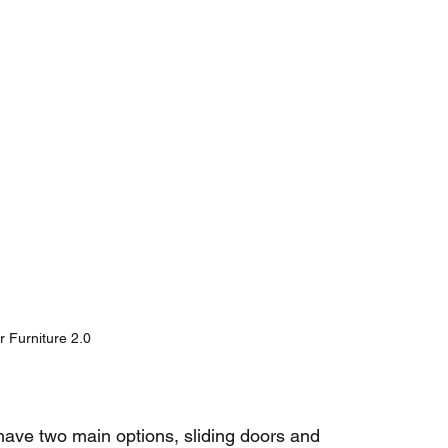
 Furniture 2.0
ave two main options, sliding doors and 