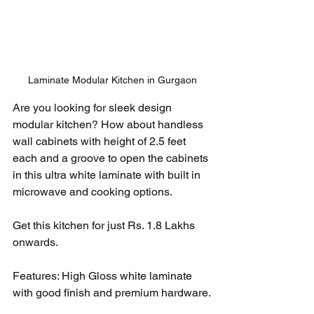
Laminate Modular Kitchen in Gurgaon
Are you looking for sleek design 
modular kitchen? How about handless 
wall cabinets with height of 2.5 feet 
each and a groove to open the cabinets 
in this ultra white laminate with built in 
microwave and cooking options. 
Get this kitchen for just Rs. 1.8 Lakhs 
onwards. 
Features: High Gloss white laminate 
with good finish and premium hardware.