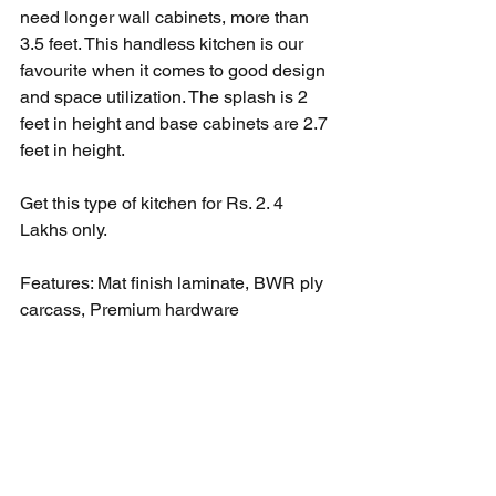
need longer wall cabinets, more than 
3.5 feet. This handless kitchen is our 
favourite when it comes to good design 
and space utilization. The splash is 2 
feet in height and base cabinets are 2.7 
feet in height. 
Get this type of kitchen for Rs. 2. 4 
Lakhs only. 
Features: Mat finish laminate, BWR ply 
carcass, Premium hardware 