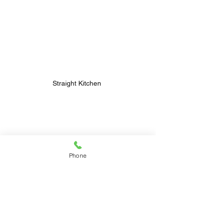
Straight Kitchen 
Phone