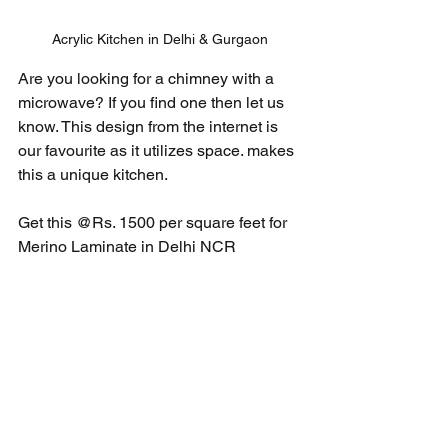
Acrylic Kitchen in Delhi & Gurgaon
Are you looking for a chimney with a 
microwave? If you find one then let us 
know. This design from the internet is 
our favourite as it utilizes space. makes 
this a unique kitchen. 
Get this @Rs. 1500 per square feet for 
Merino Laminate in Delhi NCR