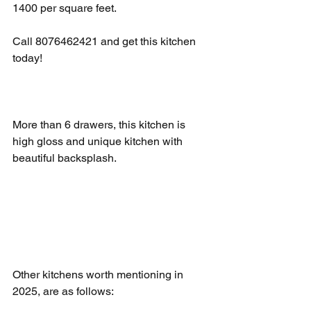
1400 per square feet. 
Call 8076462421 and get this kitchen 
today!
More than 6 drawers, this kitchen is 
high gloss and unique kitchen with 
beautiful backsplash. 
Other kitchens worth mentioning in 
2025, are as follows: