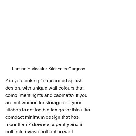
Laminate Modular Kitchen in Gurgaon
Are you looking for extended splash 
design, with unique wall colours that 
compliment lights and cabinets? If you 
are not worried for storage or if your 
kitchen is not too big ten go for this ultra 
compact minimum design that has 
more than 7 drawers, a pantry and in 
built microwave unit but no wall 