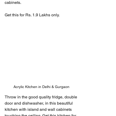
cabinets. 
Get this for Rs. 1.9 Lakhs only.
Acrylic Kitchen in Delhi & Gurgaon
Throw in the good quality fridge, double 
door and dishwasher, in this beautiful 
kitchen with island and wall cabinets 
touching the ceiling. Get this kitchen for 