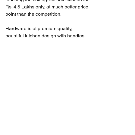
Rs. 4.5 Lakhs only, at much better price 
point than the competition. 
Hardware is of premium quality, 
beuatiful kitchen design with handles. 