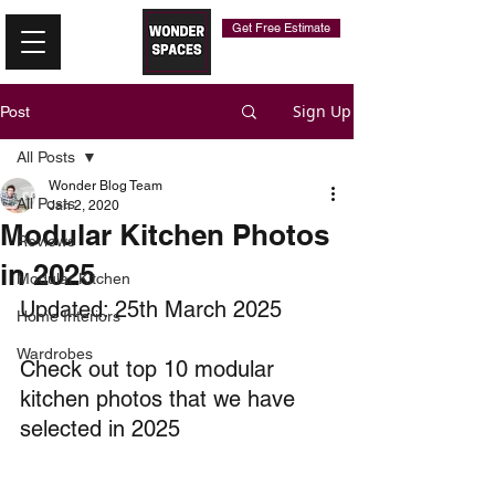
Get Free Estimate
Sign Up
Post
All Posts
Wonder Blog Team
All Posts
Jan 2, 2020
Modular Kitchen Photos
Reviews
in 2025
Modular Kitchen
Updated: 25th March 2025
Home Interiors
Wardrobes
Check out top 10 modular 
kitchen photos that we have 
selected in 2025