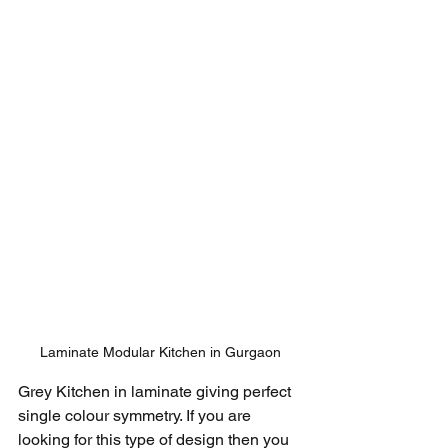
Laminate Modular Kitchen in Gurgaon
Grey Kitchen in laminate giving perfect 
single colour symmetry. If you are 
looking for this type of design then you 