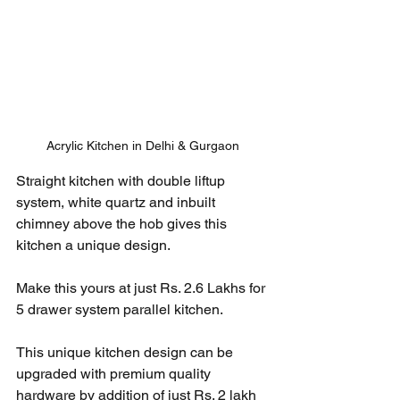
Acrylic Kitchen in Delhi & Gurgaon
Straight kitchen with double liftup 
system, white quartz and inbuilt 
chimney above the hob gives this 
kitchen a unique design. 
Make this yours at just Rs. 2.6 Lakhs for 
5 drawer system parallel kitchen. 
This unique kitchen design can be 
upgraded with premium quality 
hardware by addition of just Rs. 2 lakh 