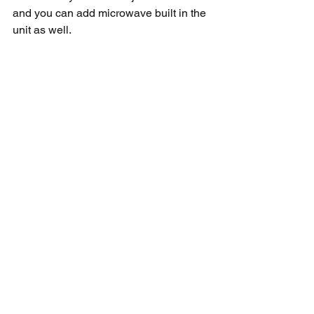
and you can add microwave built in the 
unit as well. 