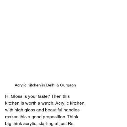
Acrylic Kitchen in Delhi & Gurgaon
Hi Gloss is your taste? Then this 
kitchen is worth a watch. Acrylic kitchen 
with high gloss and beautiful handles 
makes this a good proposition. Think 
big think acrylic, starting at just Rs. 