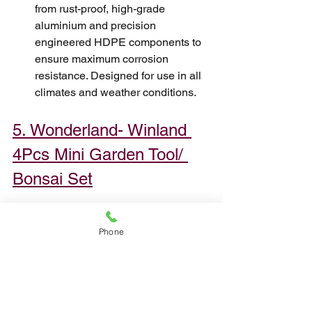
from rust-proof, high-grade 
aluminium and precision 
engineered HDPE components to 
ensure maximum corrosion 
resistance. Designed for use in all 
climates and weather conditions.
5. Wonderland- Winland 
4Pcs Mini Garden Tool/ 
Bonsai Set
Phone