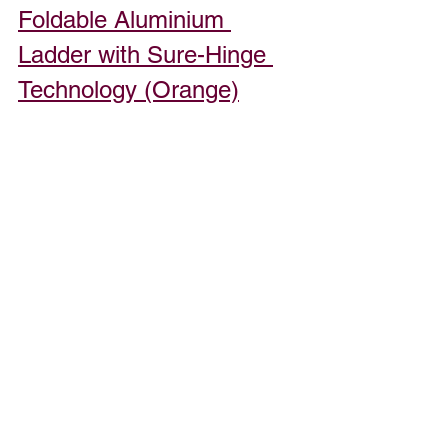
Foldable Aluminium 
Ladder with Sure-Hinge 
Technology (Orange)