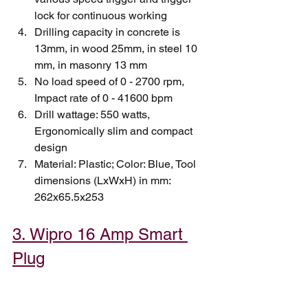
lock for continuous working
Drilling capacity in concrete is 
13mm, in wood 25mm, in steel 10 
mm, in masonry 13 mm
No load speed of 0 - 2700 rpm, 
Impact rate of 0 - 41600 bpm
Drill wattage: 550 watts, 
Ergonomically slim and compact 
design
Material: Plastic; Color: Blue, Tool 
dimensions (LxWxH) in mm: 
262x65.5x253
3. Wipro 16 Amp Smart 
Plug