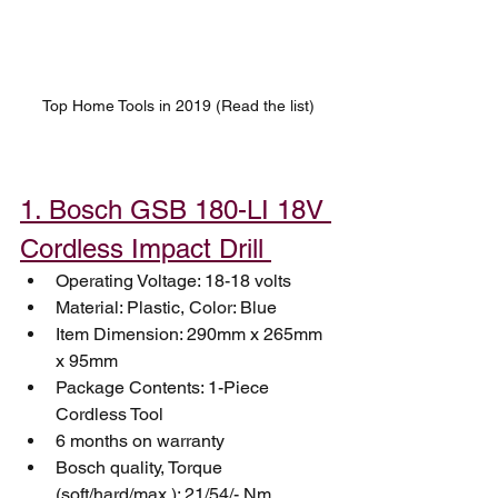
Top Home Tools in 2019 (Read the list)
1. Bosch GSB 180-LI 18V 
Cordless Impact Drill 
Operating Voltage: 18-18 volts
Material: Plastic, Color: Blue
Item Dimension: 290mm x 265mm 
x 95mm
Package Contents: 1-Piece 
Cordless Tool
6 months on warranty
Bosch quality, Torque 
(soft/hard/max.): 21/54/- Nm