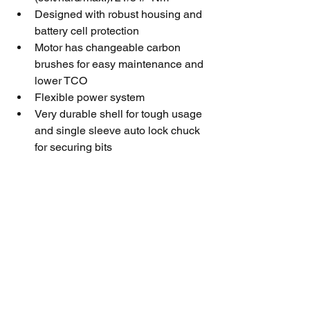
Designed with robust housing and 
battery cell protection
Motor has changeable carbon 
brushes for easy maintenance and 
lower TCO
Flexible power system
Very durable shell for tough usage 
and single sleeve auto lock chuck 
for securing bits