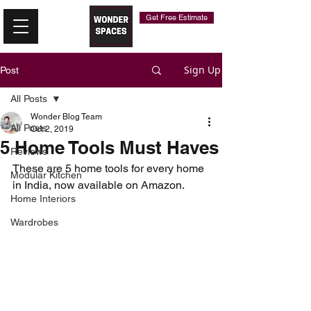
Get Free Estimate
Sign Up
Post
All Posts
Wonder Blog Team
All Posts
Oct 2, 2019
5 Home Tools Must Haves​​
Reviews
These are 5 home tools for every home 
Modular Kitchen
in India, now available on Amazon. 
Home Interiors
Wardrobes