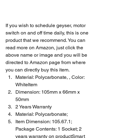
If you wish to schedule geyser, motor 
switch on and off time daily, this is one 
product that we recommend. You can 
read more on Amazon, just click the 
above name or image and you will be 
directed to Amazon page from where 
you can directly buy this item. 
Material: Polycarbonate, , Color: 
WhiteItem 
Dimension: 105mm x 66mm x 
50mm
2 Years Warranty
Material: Polycarbonate; 
Item Dimension: 105.67.1; 
Package Contents: 1 Socket; 2 
years warranty on productSmart 