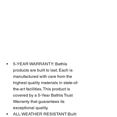
5-YEAR WARRANTY: Bathla 
products are built to last. Each is 
manufactured with care from the 
highest quality materials in state-of-
the-art facilities. This product is 
covered by a 5-Year Bathla Trust 
Warranty that guarantees its 
exceptional quality.
ALL WEATHER RESISTANT:Built 