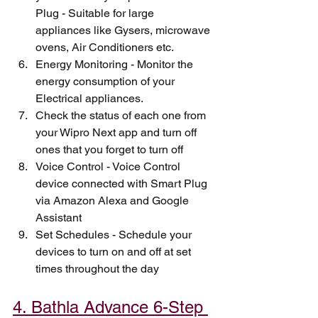
Plug - Suitable for large 
appliances like Gysers, microwave 
ovens, Air Conditioners etc. 
Energy Monitoring - Monitor the 
energy consumption of your 
Electrical appliances.
Check the status of each one from 
your Wipro Next app and turn off 
ones that you forget to turn off
Voice Control - Voice Control 
device connected with Smart Plug 
via Amazon Alexa and Google 
Assistant
Set Schedules - Schedule your 
devices to turn on and off at set 
times throughout the day
4. Bathla Advance 6-Step 