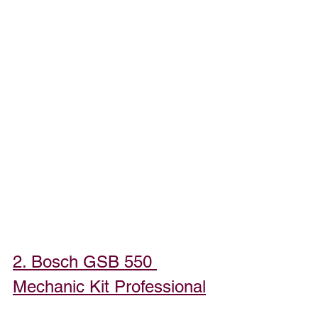
2. Bosch GSB 550 
Mechanic Kit Professional