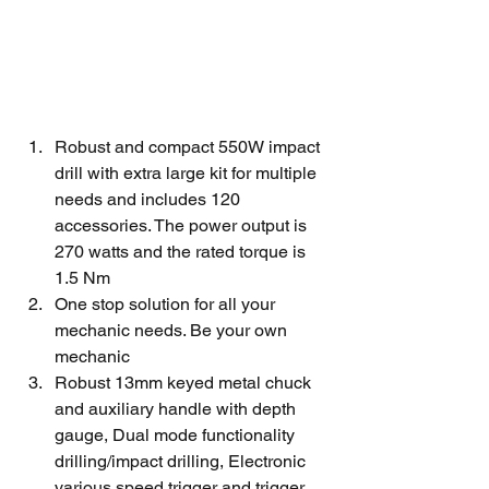
Robust and compact 550W impact 
drill with extra large kit for multiple 
needs and includes 120 
accessories. The power output is 
270 watts and the rated torque is 
1.5 Nm
One stop solution for all your 
mechanic needs. Be your own 
mechanic
Robust 13mm keyed metal chuck 
and auxiliary handle with depth 
gauge, Dual mode functionality 
drilling/impact drilling, Electronic 
various speed trigger and trigger 